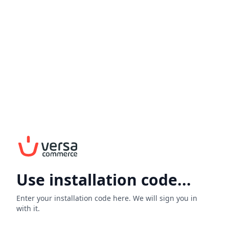
Use installation code...
Enter your installation code here. We will sign you in
with it.