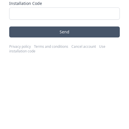
Installation Code
Send
Privacy policy
Terms and conditions
Cancel account
Use
installation code